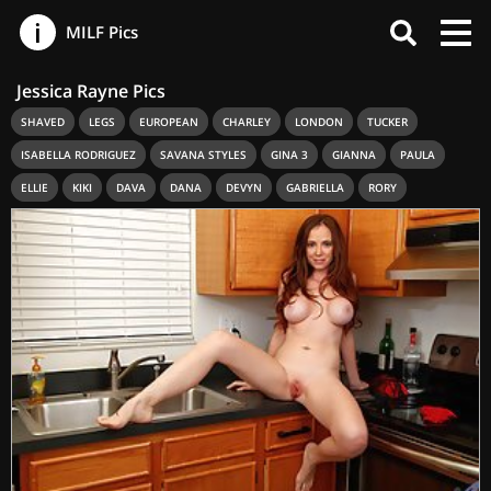
MILF Pics
Jessica Rayne Pics
SHAVED
LEGS
EUROPEAN
CHARLEY
LONDON
TUCKER
ISABELLA RODRIGUEZ
SAVANA STYLES
GINA 3
GIANNA
PAULA
ELLIE
KIKI
DAVA
DANA
DEVYN
GABRIELLA
RORY