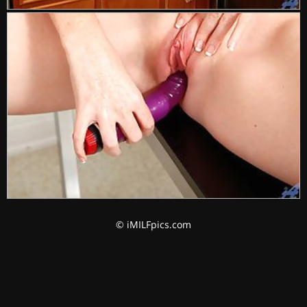
© iMILFpics.com